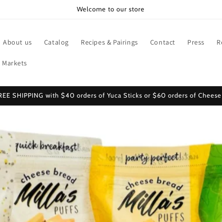
Welcome to our store
About us
Catalog
Recipes & Pairings
Contact
Press
R
 Markets
REE SHIPPING with $40 orders of Yuca Sticks or $60 orders of Cheese