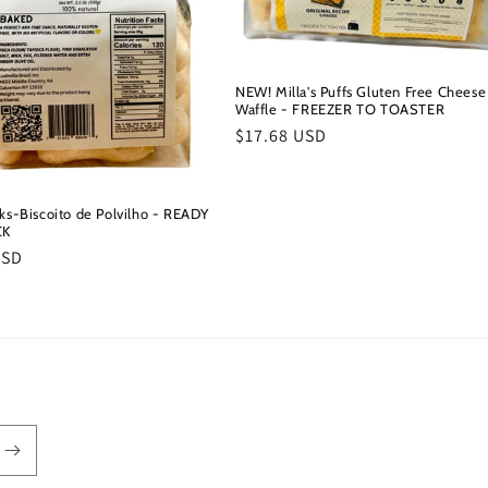
NEW! Milla's Puffs Gluten Free Cheese
Waffle - FREEZER TO TOASTER
Regular
$17.68 USD
price
cks-Biscoito de Polvilho - READY
CK
r
USD