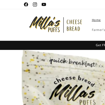
Skip to
Facebook
Instagram
YouTube
content
Home
Farmer's
Get F