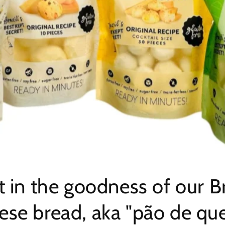
t in the goodness of our Br
ese bread, aka "pão de quei