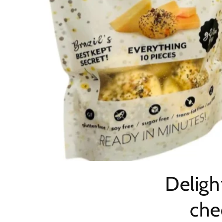
Deligh
che