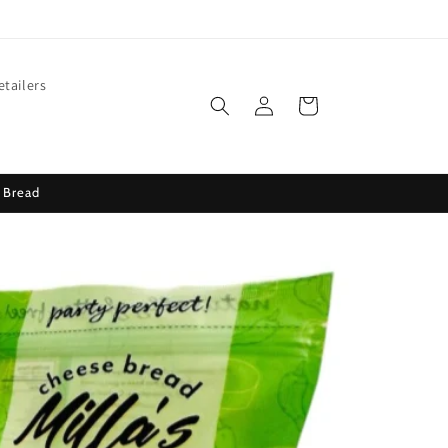
etailers
Log
Cart
in
 Bread