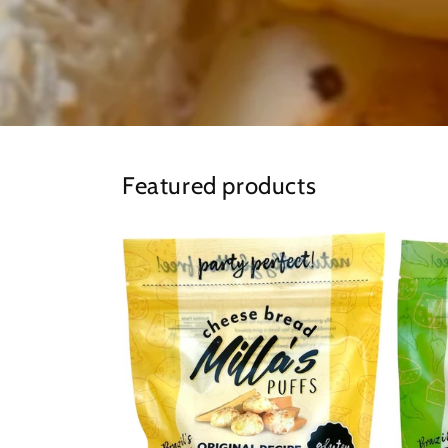
Featured products