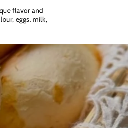
ique flavor and
lour, eggs, milk,