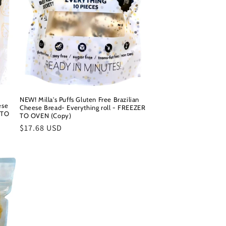
NEW! Milla's Puffs Gluten Free Brazilian
ese
Cheese Bread- Everything roll - FREEZER
 TO
TO OVEN (Copy)
Regular
$17.68 USD
price