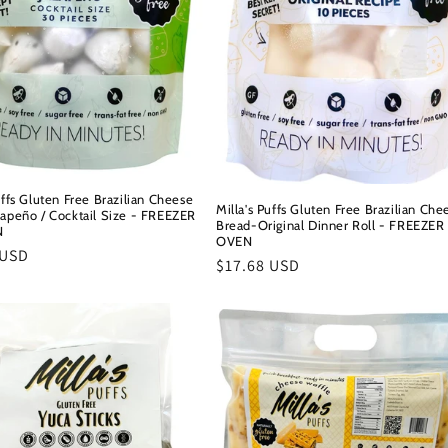
uffs Gluten Free Brazilian Cheese
Milla's Puffs Gluten Free Brazilian Che
lapeño / Cocktail Size - FREEZER
Bread-Original Dinner Roll - FREEZER
N
OVEN
r
 USD
Regular
$17.68 USD
price