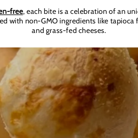
en-free
, each bite is a celebration of an un
fed with non-GMO ingredients like tapioca f
and grass-fed cheeses.