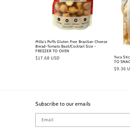
Milla's Puffs Gluten Free Brazilian Cheese
Bread-Tomato Basil/Cocktail Size -
FREEZER TO OVEN
Yuca Sti
Regular
$17.68 USD
TO SNA
price
Regula
$9.36 
price
Subscribe to our emails
Email