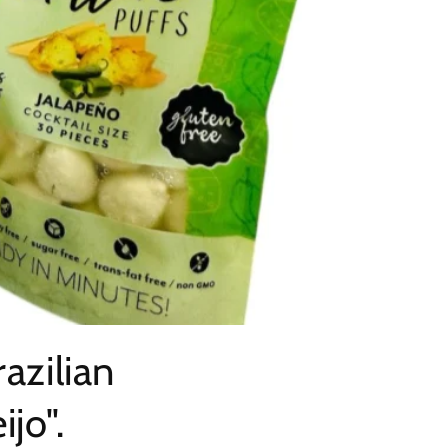
azilian
jo".