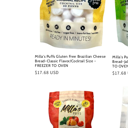
Milla's Puffs Gluten Free Brazilian Cheese
Milla's P
Bread-Classic Flavor/Cocktail Size -
Bread-Ja
FREEZER TO OVEN
TO OVE
Regular
$17.68 USD
Regula
$17.68
price
price