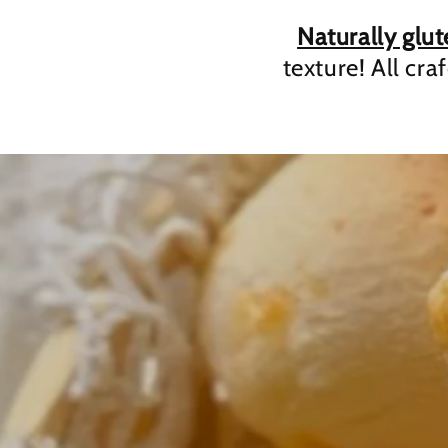
Naturally glut
texture! All cra